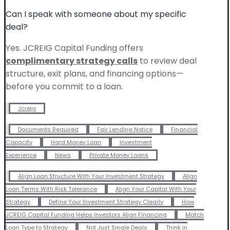
Can I speak with someone about my specific
deal?
Yes. JCREIG Capital Funding offers
complimentary strategy calls
to review deal
structure, exit plans, and financing options—
before you commit to a loan.
Jcreig
Documents Required
Fair Lending Notice
Financial
Capacity
Hard Money Loan
Investment
Experience
News
Private Money Loans
Align Loan Structure With Your Investment Strategy
Align
Loan Terms With Risk Tolerance
Align Your Capital With Your
Strategy
Define Your Investment Strategy Clearly
How
JCREIG Capital Funding Helps Investors Align Financing
Match
Loan Type to Strategy
Not Just Single Deals
Think in