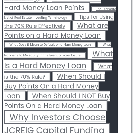
Hard Money Loan Points
The Ultimate
Tips for Using
List of Real Estate Investing Terminology
What are
the 70% Rule Effectively
Points on a Hard Money Loan
What Does it Mean to Default on a Hard Money Loan
What
What
Happens to My Equity in the Event of Foreclosure
Is a Hard Money Loan
What
When Should I
is the 70% Rule?
Buy Points On a Hard Money
Loan
When Should I NOT Buy
Points On a Hard Money Loan
Why Investors Choose
JCREIG Capital Funding