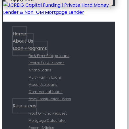
Home
About Us
Loan Programs
Fix & Flip / Bridge Loans
Rental / DSCR Loans
Airbnb Loans
Multi-Family Loans
Mixed Use Loans
Commercial Loans
New Construction Loans
Resources
Proof Of Fund Request
Mortgage Calculator
Recent Articles