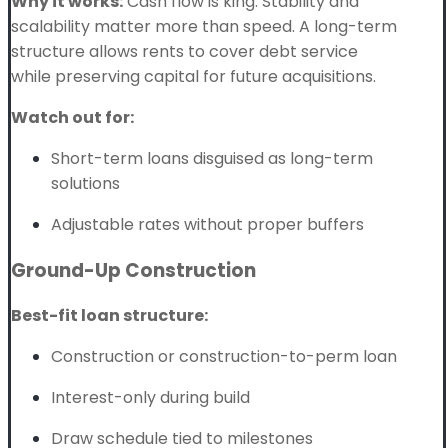
Why it works:
Cash flow is king. Stability and
scalability matter more than speed. A long-term
structure allows rents to cover debt service
while preserving capital for future acquisitions.
Watch out for:
Short-term loans disguised as long-term
solutions
Adjustable rates without proper buffers
Ground-Up Construction
Best-fit loan structure:
Construction or construction-to-perm loan
Interest-only during build
Draw schedule tied to milestones