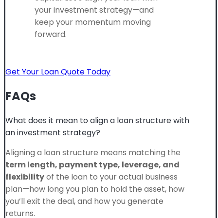
your investment strategy—and
keep your momentum moving
forward.
Get Your Loan Quote Today
FAQs
What does it mean to align a loan structure with
an investment strategy?
Aligning a loan structure means matching the
term length, payment type, leverage, and
flexibility
of the loan to your actual business
plan—how long you plan to hold the asset, how
you’ll exit the deal, and how you generate
returns.