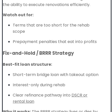
the ability to execute renovations efficiently.
Watch out for:
Terms that are too short for the rehab
scope
Prepayment penalties that eat into profits
Fix-and-Hold / BRRR Strategy
Best-fit loan structure:
Short-term bridge loan with takeout option
Interest-only during rehab
Clear refinance pathway into
DSCR or
rental loan
Why it works:
The
BRRR strategy
lives or dies by