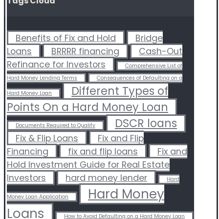
Tags Cloud
Benefits of Fix and Hold
Bridge
Loans
BRRRR financing
Cash-Out
Refinance for Investors
Comprehensive List of
Hard Money Lending Terms
Consequences of Defaulting on a
Different Types of
Hard Money Loan
Points On a Hard Money Loan
DSCR loans
Documents Required to Qualify
Fix & Flip Loans
Fix and Flip
Financing
fix and flip loans
Fix and
Hold Investment Guide for Real Estate
Investors
hard money lender
Hard
Hard Money
Money Loan Application
Loans
How to Avoid Defaulting on a Hard Money Loan