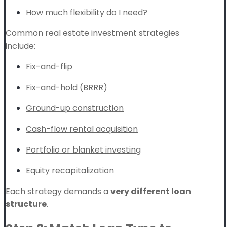
How much flexibility do I need?
Common real estate investment strategies
include:
Fix-and-flip
Fix-and-hold (BRRR)
Ground-up construction
Cash-flow rental acquisition
Portfolio or blanket investing
Equity recapitalization
Each strategy demands a
very different loan
structure
.