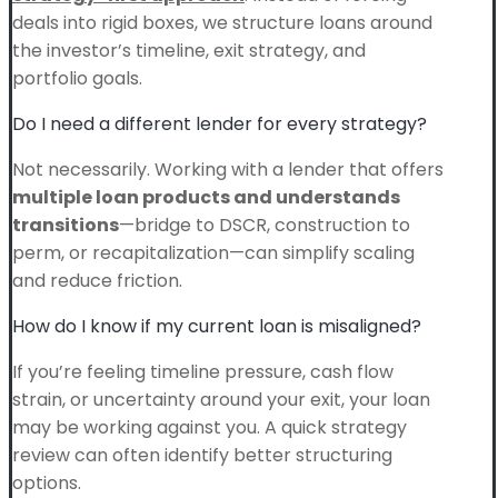
deals into rigid boxes, we structure loans around
the investor’s timeline, exit strategy, and
portfolio goals.
Do I need a different lender for every strategy?
Not necessarily. Working with a lender that offers
multiple loan products and understands
transitions
—bridge to DSCR, construction to
perm, or recapitalization—can simplify scaling
and reduce friction.
How do I know if my current loan is misaligned?
If you’re feeling timeline pressure, cash flow
strain, or uncertainty around your exit, your loan
may be working against you. A quick strategy
review can often identify better structuring
options.