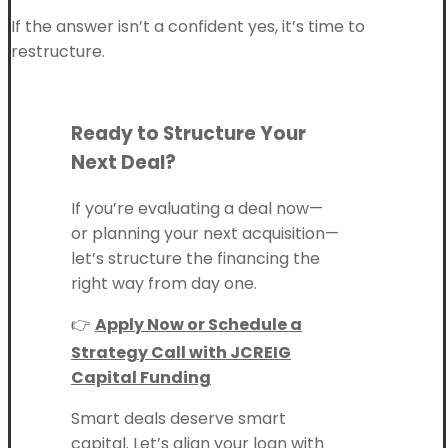
If the answer isn’t a confident yes, it’s time to
restructure.
Ready to Structure Your
Next Deal?
If you’re evaluating a deal now—
or planning your next acquisition—
let’s structure the financing the
right way from day one.
👉
Apply Now or Schedule a
Strategy Call with JCREIG
Capital Funding
Smart deals deserve smart
capital. Let’s align your loan with