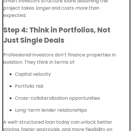
Smart investors structure loans assuming the
project takes
longer
and costs
more
than
expected.
Step 4: Think in Portfolios, Not
Just Single Deals
Professional investors don’t finance properties in
isolation. They think in terms of:
Capital velocity
Portfolio risk
Cross-collateralization opportunities
Long-term lender relationships
A well-structured loan today can unlock better
pricing, faster approvals, and more flexibility on