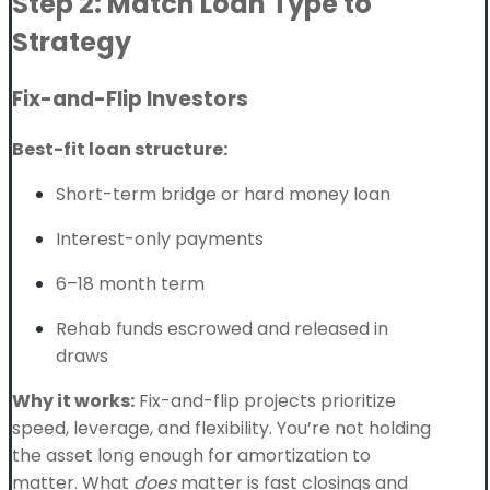
Step 2: Match Loan Type to
Strategy
Fix-and-Flip Investors
Best-fit loan structure:
Short-term bridge or hard money loan
Interest-only payments
6–18 month term
Rehab funds escrowed and released in
draws
Why it works:
Fix-and-flip projects prioritize
speed, leverage, and flexibility. You’re not holding
the asset long enough for amortization to
matter. What
does
matter is fast closings and