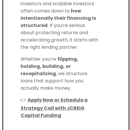
investors and scalable investors
often comes down to
how
intentionally their financing is
structured
. If you’re serious
about protecting returns and
accelerating growth, it starts with
the right lending partner.
Whether you’re
flipping,
holding, building, or
recapitalizing
, we structure
loans that support how you
actually make money.
👉
Apply Now or Schedule a
Strategy Call with JCREIG
Capital Funding