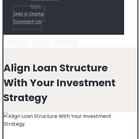
FAQ’s
Get A Quote
Contact Us
Facebook
Twitter
Instagram
Align Loan Structure
With Your Investment
Strategy