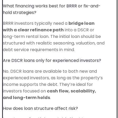
What financing works best for BRRR or fix-and-
hold strategies?
BRRR investors typically need a
bridge loan
with a clear refinance path
into a DSCR or
long-term rental loan. The initial loan should be
structured with realistic seasoning, valuation, and
debt service requirements in mind.
Are DSCR loans only for experienced investors?
No. DSCR loans are available to both new and
experienced investors, as long as the property’s
income supports the debt. They’re ideal for
investors focused on
cash flow, scalability,
and long-term holds
.
How does loan structure affect risk?