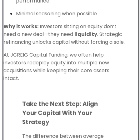
performance
Minimal seasoning when possible
Why it works:
Investors sitting on equity don’t
need a new deal—they need
liquidity
. Strategic
refinancing unlocks capital without forcing a sale.
At JCREIG Capital Funding, we often help
investors redeploy equity into multiple new
acquisitions while keeping their core assets
intact.
Take the Next Step: Align
Your Capital With Your
Strategy
The difference between average