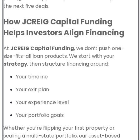
the next five deals.
How JCREIG Capital Funding
Helps Investors Align Financing
At
JCREIG Capital Funding
, we don’t push one-
size-fits-all loan products. We start with your
strategy
, then structure financing around:
Your timeline
Your exit plan
Your experience level
Your portfolio goals
Whether you’re flipping your first property or
scaling a multi-state portfolio, our asset-based