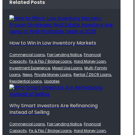
Related Posts
How to Win in Low Inventory Markets
,
,
Commercial Loans
Fair Lending Notice
Financial
,
,
,
Capacity
Fix & Flip / Bridge Loans
Hard Money Loan
,
,
Investment Experience
Mixed Use Loans
Multi-Family
,
,
,
,
Loans
News
Private Money Loans
Rental / DSCR Loans
,
Residential Loans
Updates
Why Smart Investors Are Refinancing
Instead of Selling
,
,
Commercial Loans
Fair Lending Notice
Financial
,
,
,
Capacity
Fix & Flip / Bridge Loans
Hard Money Loan