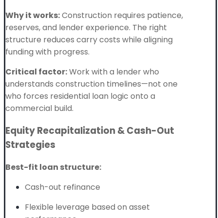
Why it works:
Construction requires patience,
reserves, and lender experience. The right
structure reduces carry costs while aligning
funding with progress.
Critical factor:
Work with a lender who
understands construction timelines—not one
who forces residential loan logic onto a
commercial build.
Equity Recapitalization & Cash-Out
Strategies
Best-fit loan structure:
Cash-out refinance
Flexible leverage based on asset