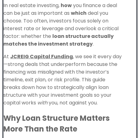
In real estate investing,
how
you finance a deal
can be just as important as
which
deal you
choose. Too often, investors focus solely on
interest rate or leverage and overlook a critical
factor: whether the
loan structure actually
matches the investment strategy
.
At
JCREIG Capital Funding
, we see it every day
—strong deals that underperform because the
financing was misaligned with the investor’s
timeline, exit plan, or risk profile. This guide
breaks down how to strategically align loan
structure with your investment goals so your
capital works
with
you, not against you.
Why Loan Structure Matters
More Than the Rate