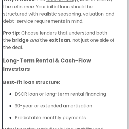
the refinance. Your initial loan should be
structured with realistic seasoning, valuation, and
debt-service requirements in mind.
Pro tip:
Choose lenders that understand both
the
bridge
and
the
exit loan
, not just one side of
the deal.
Long-Term Rental & Cash-Flow
Investors
Best-fit loan structure:
DSCR loan or long-term rental financing
30-year or extended amortization
Predictable monthly payments