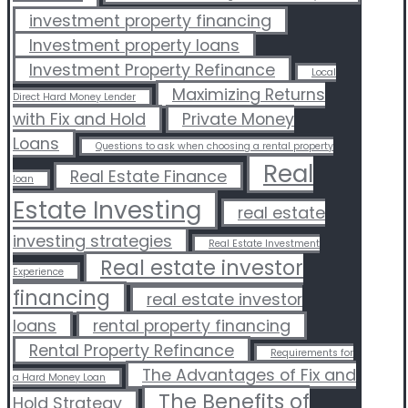
investment property financing
Investment property loans
Investment Property Refinance
Local
Maximizing Returns
Direct Hard Money Lender
with Fix and Hold
Private Money
Loans
Questions to ask when choosing a rental property
Real
Real Estate Finance
loan
Estate Investing
real estate
investing strategies
Real Estate Investment
Real estate investor
Experience
financing
real estate investor
loans
rental property financing
Rental Property Refinance
Requirements for
The Advantages of Fix and
a Hard Money Loan
The Benefits of
Hold Strategy