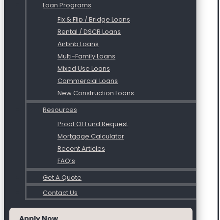
Loan Programs
Fix & Flip / Bridge Loans
Rental / DSCR Loans
Airbnb Loans
Multi-Family Loans
Mixed Use Loans
Commercial Loans
New Construction Loans
Resources
Proof Of Fund Request
Mortgage Calculator
Recent Articles
FAQ’s
Get A Quote
Contact Us
Apply Now