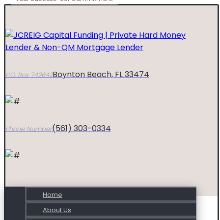
Boynton Beach, FL 33474
P.O. Box 742642
(561) 303-0334
Phone Number
Home
About Us