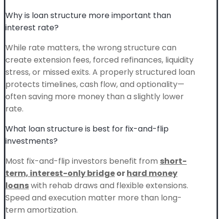
Why is loan structure more important than
interest rate?
While rate matters, the wrong structure can
create extension fees, forced refinances, liquidity
stress, or missed exits. A properly structured loan
protects timelines, cash flow, and optionality—
often saving more money than a slightly lower
rate.
What loan structure is best for fix-and-flip
investments?
Most fix-and-flip investors benefit from
short-
term, interest-only bridge
or
hard money
loans
with rehab draws and flexible extensions.
Speed and execution matter more than long-
term amortization.