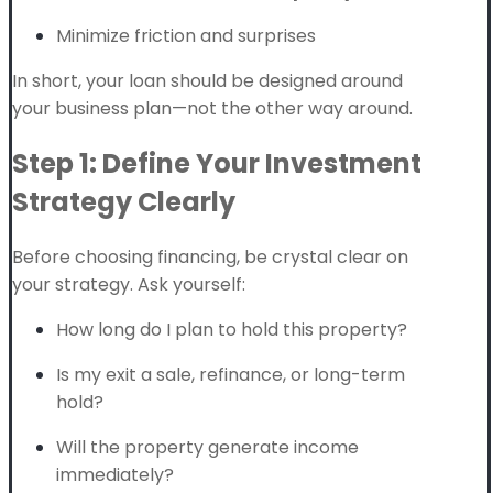
Minimize friction and surprises
In short, your loan should be designed around
your business plan—not the other way around.
Step 1: Define Your Investment
Strategy Clearly
Before choosing financing, be crystal clear on
your strategy. Ask yourself:
How long do I plan to hold this property?
Is my exit a sale, refinance, or long-term
hold?
Will the property generate income
immediately?