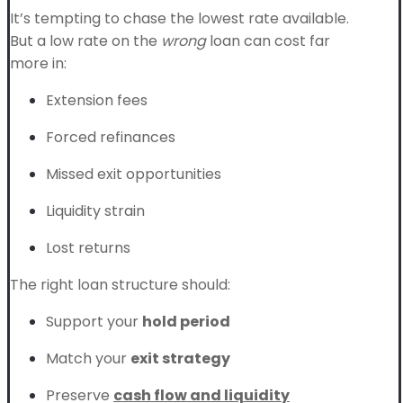
It’s tempting to chase the lowest rate available.
But a low rate on the
wrong
loan can cost far
more in:
Extension fees
Forced refinances
Missed exit opportunities
Liquidity strain
Lost returns
The right loan structure should:
Support your
hold period
Match your
exit strategy
Preserve
cash flow and liquidity