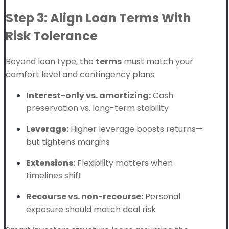
Step 3: Align Loan Terms With
Risk Tolerance
Beyond loan type, the
terms
must match your
comfort level and contingency plans:
Interest-only
vs. amortizing:
Cash
preservation vs. long-term stability
Leverage:
Higher leverage boosts returns—
but tightens margins
Extensions:
Flexibility matters when
timelines shift
Recourse vs. non-recourse:
Personal
exposure should match deal risk