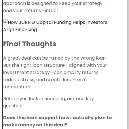
approach is designed to keep your strategy—
and your returns—intact.
Final Thoughts
A great deal can be ruined by the wrong loan.
But the right loan structure—aligned with your
investment strategy—can amplify returns,
reduce stress, and create long-term
momentum.
Before you lock in financing, ask one key
question:
Does this loan support how I actually plan to
make money on this deal?