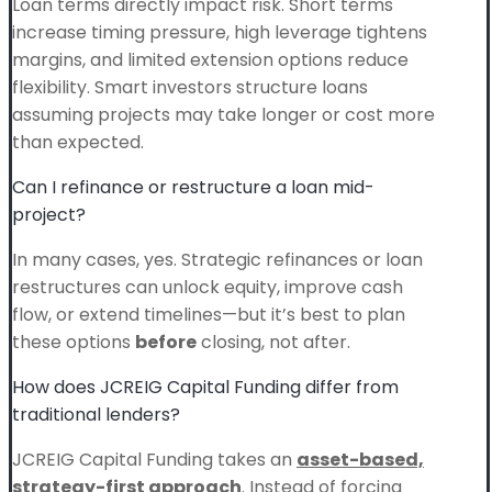
Loan terms directly impact risk. Short terms
increase timing pressure, high leverage tightens
margins, and limited extension options reduce
flexibility. Smart investors structure loans
assuming projects may take longer or cost more
than expected.
Can I refinance or restructure a loan mid-
project?
In many cases, yes. Strategic refinances or loan
restructures can unlock equity, improve cash
flow, or extend timelines—but it’s best to plan
these options
before
closing, not after.
How does JCREIG Capital Funding differ from
traditional lenders?
JCREIG Capital Funding takes an
asset-based,
strategy-first approach
. Instead of forcing