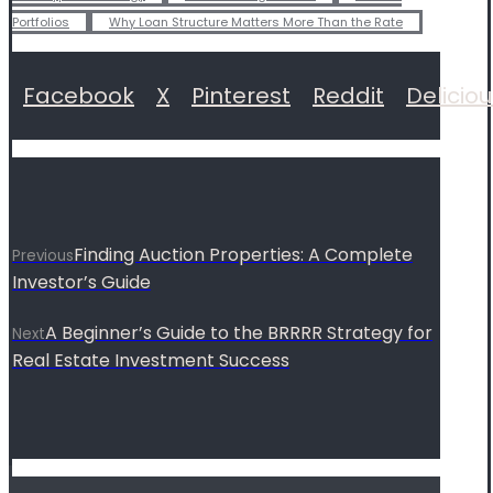
Portfolios
Why Loan Structure Matters More Than the Rate
Facebook
X
Pinterest
Reddit
Delicio
Finding Auction Properties: A Complete
Previous
Investor’s Guide
A Beginner’s Guide to the BRRRR Strategy for
Next
Real Estate Investment Success