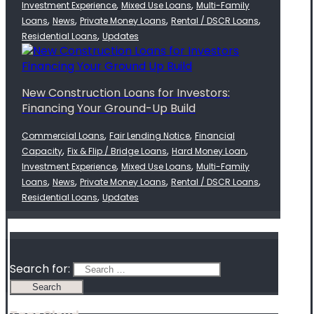
,
,
Investment Experience
Mixed Use Loans
Multi-Family
,
,
,
,
Loans
News
Private Money Loans
Rental / DSCR Loans
,
Residential Loans
Updates
New Construction Loans for Investors:
Financing Your Ground-Up Build
,
,
Commercial Loans
Fair Lending Notice
Financial
,
,
,
Capacity
Fix & Flip / Bridge Loans
Hard Money Loan
,
,
Investment Experience
Mixed Use Loans
Multi-Family
,
,
,
,
Loans
News
Private Money Loans
Rental / DSCR Loans
,
Residential Loans
Updates
Search for: