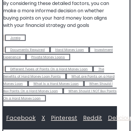
By considering these detailed factors, you can
make a more informed decision on whether
buying points on your hard money loan aligns
with your financial strategy and goals
Jcreig
Documents Required
Hard Money Loan
Investment
Experience
Private Money Loans
Different Types of Points On a Hard Money Loan
The
Benefits of Hard Money Loan Points
What are Points on a Hard
Money Loan
What Is a Hard Money Loan
When Should I
Buy Points On a Hard Money Loan
When Should I NOT Buy Points
On a Hard Money Loan
Facebook
X
Pinterest
Reddit
Delicio