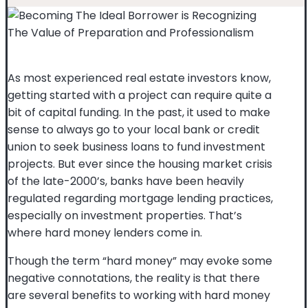
As most experienced real estate investors know,
getting started with a project can require quite a
bit of capital funding. In the past, it used to make
sense to always go to your local bank or credit
union to seek business loans to fund investment
projects. But ever since the housing market crisis
of the late-2000’s, banks have been heavily
regulated regarding mortgage lending practices,
especially on investment properties. That’s
where hard money lenders come in.
Though the term “hard money” may evoke some
negative connotations, the reality is that there
are several benefits to working with hard money