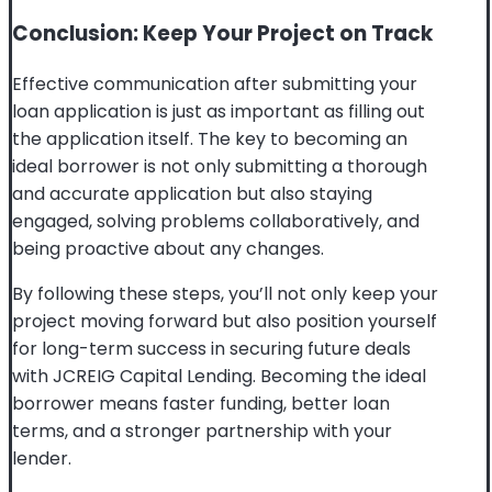
Conclusion: Keep Your Project on Track
Effective communication after submitting your
loan application is just as important as filling out
the application itself. The key to becoming an
ideal borrower is not only submitting a thorough
and accurate application but also staying
engaged, solving problems collaboratively, and
being proactive about any changes.
By following these steps, you’ll not only keep your
project moving forward but also position yourself
for long-term success in securing future deals
with JCREIG Capital Lending. Becoming the ideal
borrower means faster funding, better loan
terms, and a stronger partnership with your
lender.