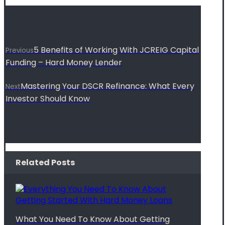
5 Benefits of Working With JCREIG Capital
Previous
Funding – Hard Money Lender
Mastering Your DSCR Refinance: What Every
Next
Investor Should Know
Related Posts
What You Need To Know About Getting