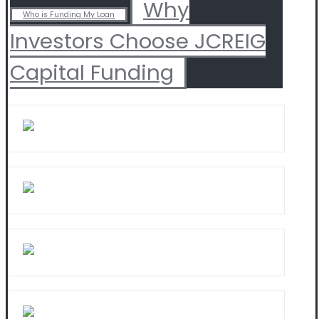
Why
Who is Funding My Loan
Investors Choose JCREIG
Capital Funding