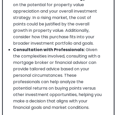
on the potential for property value
appreciation and your overall investment
strategy. In a rising market, the cost of
points could be justified by the overall
growth in property value. Additionally,
consider how this purchase fits into your
broader investment portfolio and goals.
Consultation with Professionals:
Given
the complexities involved, consulting with a
mortgage broker or financial advisor can
provide tailored advice based on your
personal circumstances. These
professionals can help analyze the
potential returns on buying points versus
other investment opportunities, helping you
make a decision that aligns with your
financial goals and market conditions.