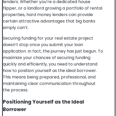
lenders. Whether you’re a dedicated house
flipper, or a landlord growing a portfolio of rental
properties, hard money lenders can provide
certain attractive advantages that big banks
simply can’t.
Securing funding for your real estate project
doesn’t stop once you submit your loan
application. In fact, the journey has just begun. To
maximize your chances of securing funding
quickly and efficiently, you need to understand
how to position yourself as the ideal borrower.
This means being prepared, professional, and
maintaining clear communication throughout
the process.
Positioning Yourself as the Ideal
Borrower