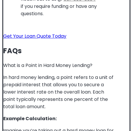
if you require funding or have any
questions.
Get Your Loan Quote Today
FAQs
What is a Point in Hard Money Lending?
In hard money lending, a point refers to a unit of
prepaid interest that allows you to secure a
lower interest rate on the overall loan. Each
point typically represents one percent of the
total loan amount.
Example Calculation:
Imagine you’re taking out a hard money loan for