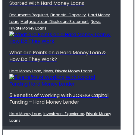
Started With Hard Money Loans
,
,
Documents Required
Financial Capacity
Hard Money
,
,
,
Loan
Mortgage Loan Disclosure Statement
News
Private Money Loans
What are Points on a Hard Money Loan &
How Do They Work?
,
,
Hard Money Loan
News
Private Money Loans
5 Benefits of Working With JCREIG Capital
Funding – Hard Money Lender
,
,
Hard Money Loan
Investment Experience
Private Money
Loans