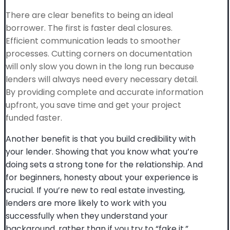
There are clear benefits to being an ideal
borrower. The first is faster deal closures.
Efficient communication leads to smoother
processes. Cutting corners on documentation
will only slow you down in the long run because
lenders will always need every necessary detail.
By providing complete and accurate information
upfront, you save time and get your project
funded faster.
Another benefit is that you build credibility with
your lender. Showing that you know what you’re
doing sets a strong tone for the relationship. And
for beginners, honesty about your experience is
crucial. If you’re new to real estate investing,
lenders are more likely to work with you
successfully when they understand your
background, rather than if you try to “fake it.”