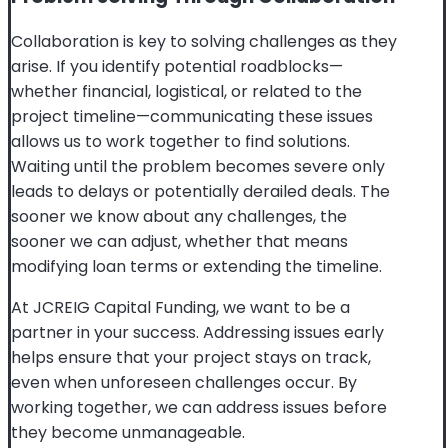
Collaboration is key to solving challenges as they
arise. If you identify potential roadblocks—
whether financial, logistical, or related to the
project timeline—communicating these issues
allows us to work together to find solutions.
Waiting until the problem becomes severe only
leads to delays or potentially derailed deals. The
sooner we know about any challenges, the
sooner we can adjust, whether that means
modifying loan terms or extending the timeline.
At JCREIG Capital Funding, we want to be a
partner in your success. Addressing issues early
helps ensure that your project stays on track,
even when unforeseen challenges occur. By
working together, we can address issues before
they become unmanageable.