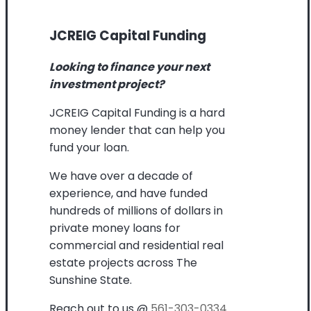
JCREIG Capital Funding
Looking to finance your next
investment project?
JCREIG Capital Funding is a hard
money lender that can help you
fund your loan.
We have over a decade of
experience, and have funded
hundreds of millions of dollars in
private money loans for
commercial and residential real
estate projects across The
Sunshine State.
Reach out to us @
561-303-0334