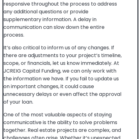
responsive throughout the process to address
any additional questions or provide
supplementary information. A delay in
communication can slow down the entire
process.
It’s also critical to inform us of any changes. If
there are adjustments to your project’s timeline,
scope, or financials, let us know immediately. At
JCREIG Capital Funding, we can only work with
the information we have. If you fail to update us
on important changes, it could cause
unnecessary delays or even affect the approval
of your loan.
One of the most valuable aspects of staying
communicative is the ability to solve problems
together. Real estate projects are complex, and
challenges often arise. Whether it’s unexpected