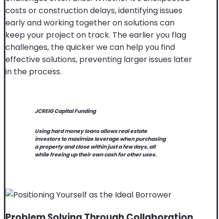
costs or construction delays, identifying issues
early and working together on solutions can
keep your project on track. The earlier you flag
challenges, the quicker we can help you find
effective solutions, preventing larger issues later
in the process.
JCREIG Capital Funding
Using hard money loans allows real estate
investors to maximize leverage when purchasing
a property and close within just a few days, all
while freeing up their own cash for other uses.
Problem Solving Through Collaboration