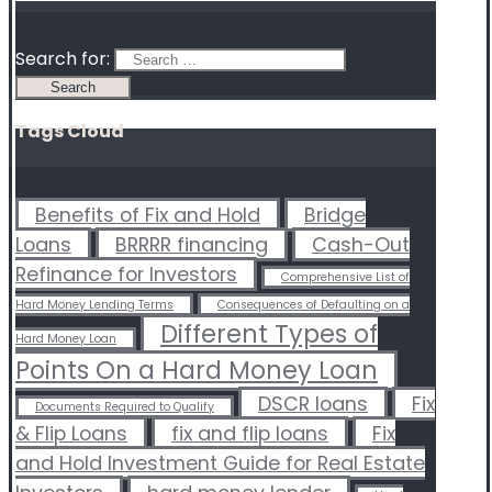
Search for:
Tags Cloud
Benefits of Fix and Hold
Bridge
Loans
BRRRR financing
Cash-Out
Refinance for Investors
Comprehensive List of
Hard Money Lending Terms
Consequences of Defaulting on a
Different Types of
Hard Money Loan
Points On a Hard Money Loan
DSCR loans
Fix
Documents Required to Qualify
& Flip Loans
fix and flip loans
Fix
and Hold Investment Guide for Real Estate