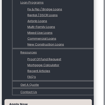
Loan Programs
Fix & Flip / Bridge Loans
Rental / DSCR Loans
Airbnb Loans
Multi-Family Loans
Mixed Use Loans
Commercial Loans
New Construction Loans
Resources
Proof Of Fund Request
Mortgage Calculator
Recent Articles
FAQ’s
Get A Quote
Contact Us
Apply Now