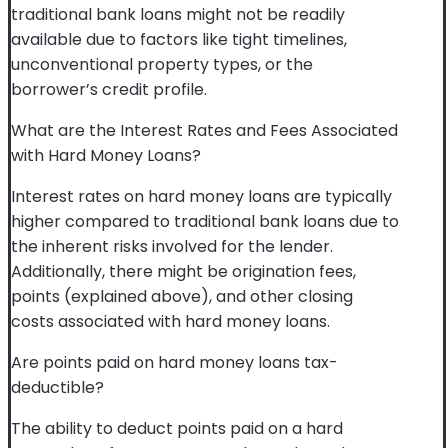
traditional bank loans might not be readily
available due to factors like tight timelines,
unconventional property types, or the
borrower’s credit profile.
What are the Interest Rates and Fees Associated
with Hard Money Loans?
Interest rates on hard money loans are typically
higher compared to traditional bank loans due to
the inherent risks involved for the lender.
Additionally, there might be origination fees,
points (explained above), and other closing
costs associated with hard money loans.
Are points paid on hard money loans tax-
deductible?
The ability to deduct points paid on a hard