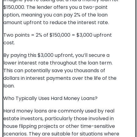
$150,000. The lender offers you a two-point
option, meaning you can pay 2% of the loan
amount upfront to reduce the interest rate.
Two points = 2% of $150,000 = $3,000 upfront
cost.
By paying this $3,000 upfront, you’ll secure a
lower interest rate throughout the loan term.
This can potentially save you thousands of
dollars in interest payments over the life of the
loan.
Who Typically Uses Hard Money Loans?
Hard money loans are commonly used by real
estate investors, particularly those involved in
house flipping projects or other time-sensitive
scenarios. They are suitable for situations where