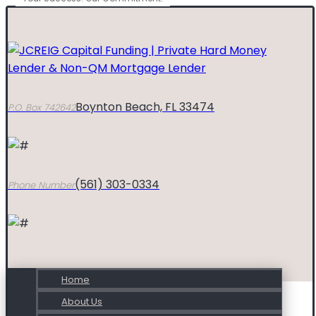
Boynton Beach, FL 33474
P.O. Box 742642
(561) 303-0334
Phone Number
Home
About Us