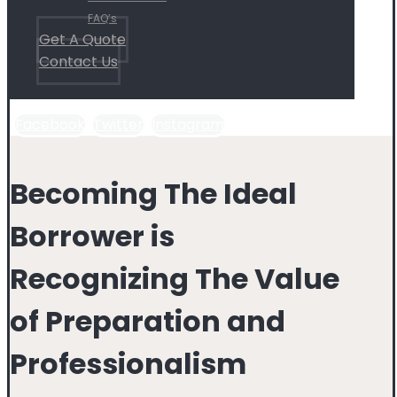
FAQ’s
Get A Quote
Contact Us
Facebook
Twitter
Instagram
Becoming The Ideal
Borrower is
Recognizing The Value
of Preparation and
Professionalism