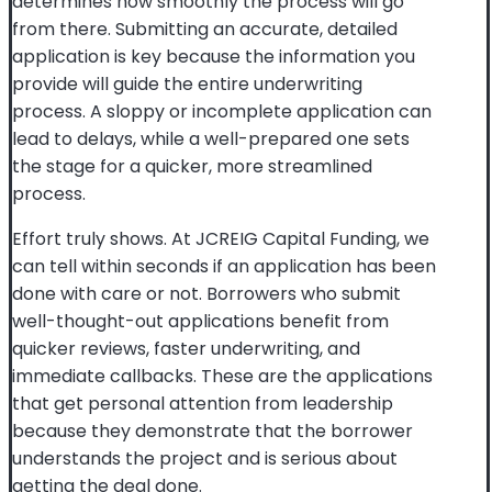
determines how smoothly the process will go
from there. Submitting an accurate, detailed
application is key because the information you
provide will guide the entire underwriting
process. A sloppy or incomplete application can
lead to delays, while a well-prepared one sets
the stage for a quicker, more streamlined
process.
Effort truly shows. At JCREIG Capital Funding, we
can tell within seconds if an application has been
done with care or not. Borrowers who submit
well-thought-out applications benefit from
quicker reviews, faster underwriting, and
immediate callbacks. These are the applications
that get personal attention from leadership
because they demonstrate that the borrower
understands the project and is serious about
getting the deal done.