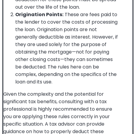
out over the life of the loan.
Origination Points:
These are fees paid to
the lender to cover the costs of processing
the loan. Origination points are not
generally deductible as interest. However, if
they are used solely for the purpose of
obtaining the mortgage—not for paying
other closing costs—they can sometimes
be deducted. The rules here can be
complex, depending on the specifics of the
loan and its use.
Given the complexity and the potential for
significant tax benefits, consulting with a tax
professional is highly recommended to ensure
you are applying these rules correctly in your
specific situation. A tax advisor can provide
guidance on how to properly deduct these