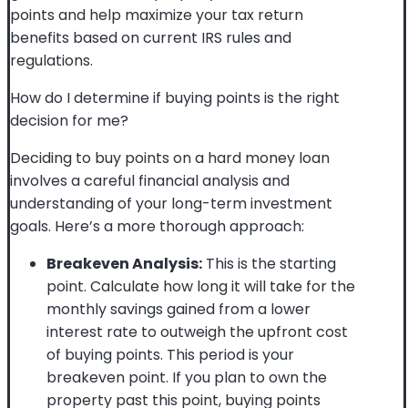
points and help maximize your tax return
benefits based on current IRS rules and
regulations.
How do I determine if buying points is the right
decision for me?
Deciding to buy points on a hard money loan
involves a careful financial analysis and
understanding of your long-term investment
goals. Here’s a more thorough approach:
Breakeven Analysis:
This is the starting
point. Calculate how long it will take for the
monthly savings gained from a lower
interest rate to outweigh the upfront cost
of buying points. This period is your
breakeven point. If you plan to own the
property past this point, buying points