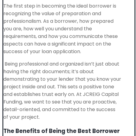
The first step in becoming the ideal borrower is
recognizing the value of preparation and
professionalism. As a borrower, how prepared
you are, how well you understand the
requirements, and how you communicate these
aspects can have a significant impact on the
success of your loan application.
Being professional and organized isn’t just about
having the right documents; it’s about
demonstrating to your lender that you know your
project inside and out. This sets a positive tone
and establishes trust early on. At JCREIG Capital
Funding, we want to see that you are proactive,
detail-oriented, and committed to the success
of your project.
The Benefits of Being the Best Borrower