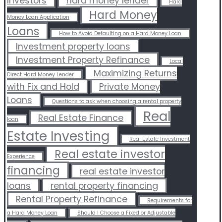
Investors
hard money lender
Hard
Hard Money
Money Loan Application
Loans
How to Avoid Defaulting on a Hard Money Loan
Investment property loans
Investment Property Refinance
Local
Maximizing Returns
Direct Hard Money Lender
with Fix and Hold
Private Money
Loans
Questions to ask when choosing a rental property
Real
Real Estate Finance
loan
Estate Investing
Real Estate Investment
Real estate investor
Experience
financing
real estate investor
loans
rental property financing
Rental Property Refinance
Requirements for
a Hard Money Loan
Should I Choose a Fixed or Adjustable