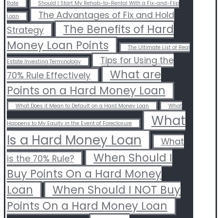
Rate
Should I Start My Rehab-to-Rental With a Fix-and-Flip
The Advantages of Fix and Hold
Loan
The Benefits of Hard
Strategy
Money Loan Points
The Ultimate List of Real
Tips for Using the
Estate Investing Terminology
What are
70% Rule Effectively
Points on a Hard Money Loan
What Does it Mean to Default on a Hard Money Loan
What
What
Happens to My Equity in the Event of Foreclosure
Is a Hard Money Loan
What
When Should I
is the 70% Rule?
Buy Points On a Hard Money
Loan
When Should I NOT Buy
Points On a Hard Money Loan