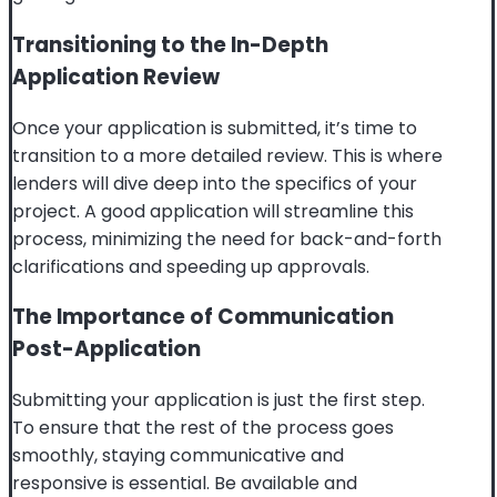
Transitioning to the In-Depth
Application Review
Once your application is submitted, it’s time to
transition to a more detailed review. This is where
lenders will dive deep into the specifics of your
project. A good application will streamline this
process, minimizing the need for back-and-forth
clarifications and speeding up approvals.
The Importance of Communication
Post-Application
Submitting your application is just the first step.
To ensure that the rest of the process goes
smoothly, staying communicative and
responsive is essential. Be available and