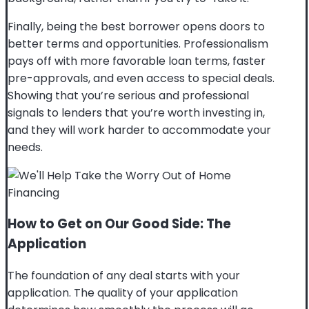
Finally, being the best borrower opens doors to
better terms and opportunities. Professionalism
pays off with more favorable loan terms, faster
pre-approvals, and even access to special deals.
Showing that you’re serious and professional
signals to lenders that you’re worth investing in,
and they will work harder to accommodate your
needs.
How to Get on Our Good Side: The
Application
The foundation of any deal starts with your
application. The quality of your application