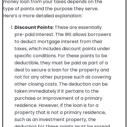
money loan from your taxes depends on the
type of points and the purpose they serve.
Here’s a more detailed explanation:
Discount Points:
These are essentially
pre-paid interest. The IRS allows borrowers
to deduct mortgage interest from their
taxes, which includes discount points under
specific conditions. For these points to be
deductible, they must be paid as part of a
deal to secure a loan for the property and
not for any other purpose such as covering
other closing costs. The deduction can be
taken immediately if it pertains to the
purchase or improvement of a primary
residence. However, if the loan is for a
property that is not a primary residence,
such as an investment property, the
deduction for these points must be spread