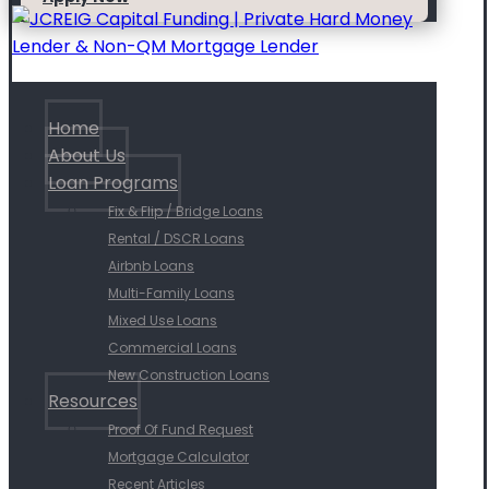
Home
About Us
Loan Programs
Fix & Flip / Bridge Loans
Rental / DSCR Loans
Airbnb Loans
Multi-Family Loans
Mixed Use Loans
Commercial Loans
New Construction Loans
Resources
Proof Of Fund Request
Mortgage Calculator
Recent Articles