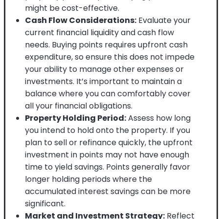
might be cost-effective.
Cash Flow Considerations:
Evaluate your
current financial liquidity and cash flow
needs. Buying points requires upfront cash
expenditure, so ensure this does not impede
your ability to manage other expenses or
investments. It’s important to maintain a
balance where you can comfortably cover
all your financial obligations.
Property Holding Period:
Assess how long
you intend to hold onto the property. If you
plan to sell or refinance quickly, the upfront
investment in points may not have enough
time to yield savings. Points generally favor
longer holding periods where the
accumulated interest savings can be more
significant.
Market and Investment Strategy:
Reflect