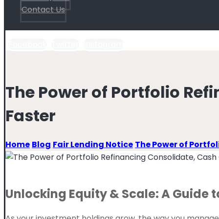
Contact Us
Facebook
Twitter
Instagram
The Power of Portfolio Ref
Faster
Home
Blog
Fair Lending Notice
The Power of Portfo
Unlocking Equity & Scale: A Guide t
As your investment holdings grow, the way you manage yo