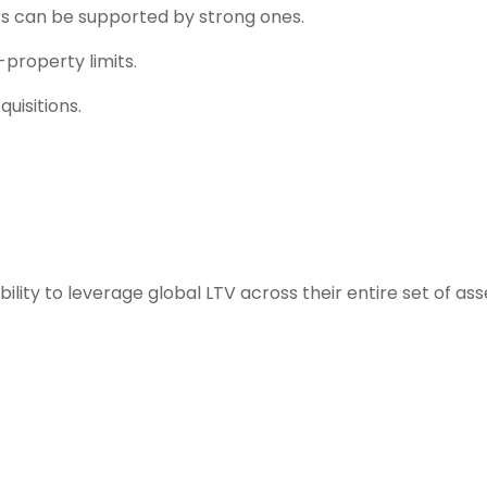
 can be supported by strong ones.
-property limits.
uisitions.
ility to leverage global LTV across their entire set of ass