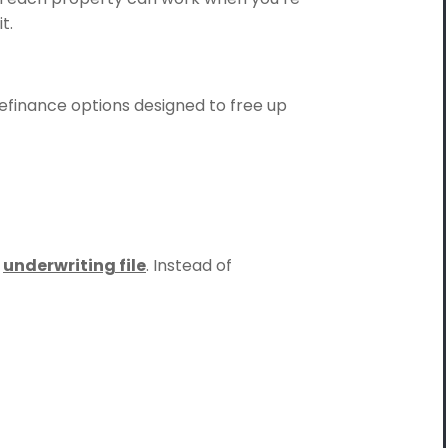
t.
 refinance options designed to free up
e
underwriting file
. Instead of