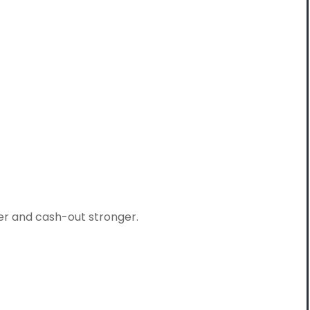
er and cash-out stronger.