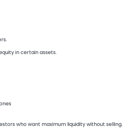
rs.
quity in certain assets.
 ones
estors who want maximum liquidity without selling.