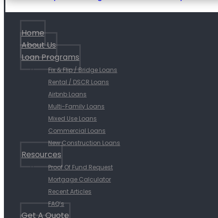
Home
About Us
Loan Programs
Fix & Flip / Bridge Loans
Rental / DSCR Loans
Airbnb Loans
Multi-Family Loans
Mixed Use Loans
Commercial Loans
New Construction Loans
Resources
Proof Of Fund Request
Mortgage Calculator
Recent Articles
FAQ’s
Get A Quote