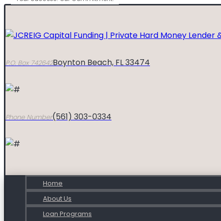
Boynton Beach, FL 33474
P.O. Box 742642
(561) 303-0334
Phone Number
Home
About Us
Loan Programs