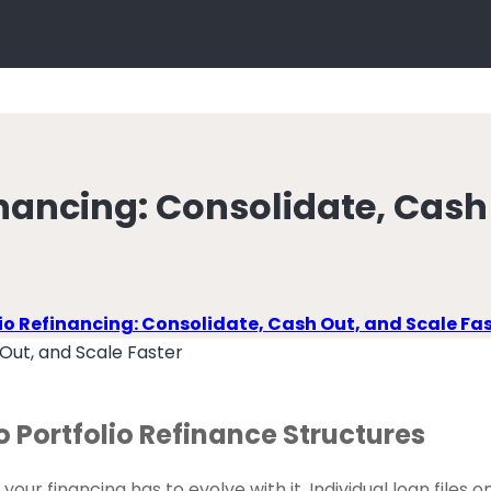
inancing: Consolidate, Cash
lio Refinancing: Consolidate, Cash Out, and Scale Fa
o Portfolio Refinance Structures
ur financing has to evolve with it. Individual loan files