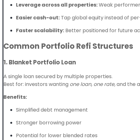
Leverage across all properties:
Weak performers
Easier cash-out:
Tap global equity instead of per
Faster scalability:
Better positioned for future acq
Common Portfolio Refi Structures
1. Blanket Portfolio Loan
A single loan secured by multiple properties.
Best for: investors wanting
one loan, one rate,
and the ab
Benefits:
Simplified debt management
Stronger borrowing power
Potential for lower blended rates