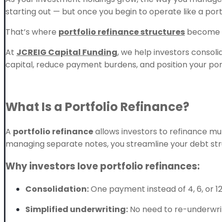
starting out — but once you begin to operate like a portf
That’s where
portfolio refinance structures
become a
At
JCREIG Capital Funding
, we help investors consoli
capital, reduce payment burdens, and position your por
What Is a Portfolio Refinance?
A
portfolio refinance
allows investors to refinance mu
managing separate notes, you streamline your debt stru
Why investors love portfolio refinances:
Consolidation:
One payment instead of 4, 6, or 12
Simplified underwriting:
No need to re-underwri