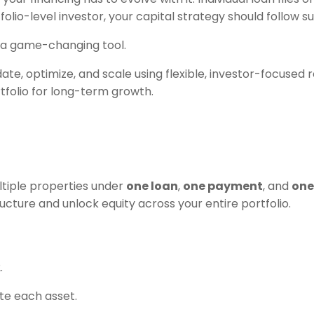
olio-level investor, your capital strategy should follow sui
 game-changing tool.
date, optimize, and scale using flexible, investor-focused
tfolio for long-term growth.
ltiple properties under
one loan
,
one payment
, and
on
cture and unlock equity across your entire portfolio.
.
te each asset.