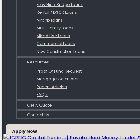
Fix & Flip / Bridge Loans
Rental / DSCR Loans
Airbnb Loans
Multi-Family Loans
Mixed Use Loans
Commercial Loans
New Construction Loans
Resources
Proof Of Fund Request
Mortgage Calculator
Recent Articles
FAQ’s
Get A Quote
Contact Us
Apply Now