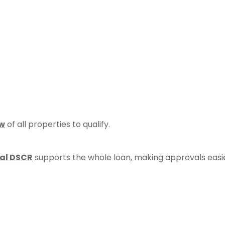
ow
of all properties to qualify.
al DSCR
supports the whole loan, making approvals easi