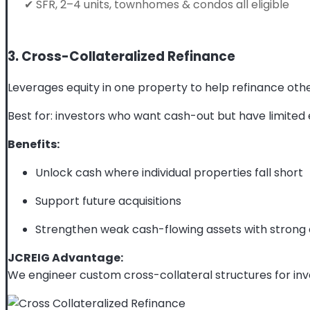
✔ SFR, 2–4 units, townhomes & condos all eligible
3. Cross-Collateralized Refinance
Leverages equity in one property to help refinance othe
Best for: investors who want cash-out but have limited e
Benefits:
Unlock cash where individual properties fall short
Support future acquisitions
Strengthen weak cash-flowing assets with strong
JCREIG Advantage:
We engineer custom cross-collateral structures for inv