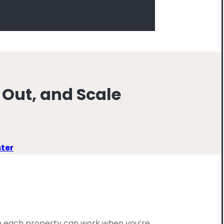
 Out, and Scale
ster
 on each property can work when you’re