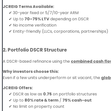
JCREIG Terms Available:
✔ 30-year fixed or 5/7/10-year ARM
✔ Up to
70–75% LTV
depending on DSCR
✔ No income verification
✔ Entity-friendly (LLCs, corporations, partnerships)
2. Portfolio DSCR Structure
A DSCR-based refinance using the
combined cash fl
Why investors choose this:
Even if a few units underperform or sit vacant, the
glob
JCREIG Offers:
✔ DSCR as low as
0.75
on portfolio structures
✔ Up to
80% rate & term
/
75% cash-out
✔ No limit on property count