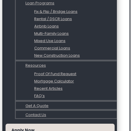
Loan Programs
Fix & Flip / Bridge Loans
Rental / DSCR Loans
Airbnb Loans
Multi-Family Loans
Mixed Use Loans
Commercial Loans
New Construction Loans
Resources
Proof Of Fund Request
Mortgage Calculator
Recent Articles
FAQ’s
Get A Quote
Contact Us
Apply Now