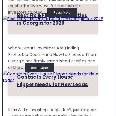
most effective ways for real estate
investors to build ...
Read More
Best Fix & Flip Opportunities
in Georgia for 2026
Where Smart Investors Are Finding
Profitable Deals—and How to Finance Them
Georgia has firmly established itself as one
of the ...
Read More
Contacts Every House
Flipper Needs for New Leads
In fix & flip investing, deals don’t just appear