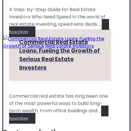
A Step-by-Step Guide for Real Estate
Investors Who Need Speed In the world of
real estate investing, speed wins deals. ...
Read More
Commercial Real Estate
Loans: Fueling the Growth of
Serious Real Estate
Investors
Commercial real estate has long been one
of the most powerful ways to build long-
term wealth. From office buildings and ...
Read More