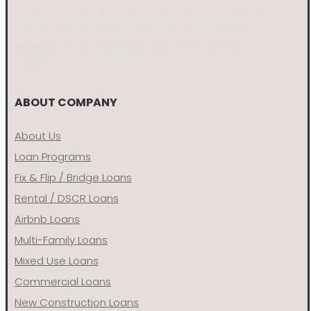
— NO DOC Loans, Fix & Flip Loans, DSCR Rental
Loans, Airbnb Loans, Cash-Out or Purchase, in
addition to our Business, and Commercial
Loans.
ABOUT COMPANY
About Us
Loan Programs
Fix & Flip / Bridge Loans
Rental / DSCR Loans
Airbnb Loans
Multi-Family Loans
Mixed Use Loans
Commercial Loans
New Construction Loans