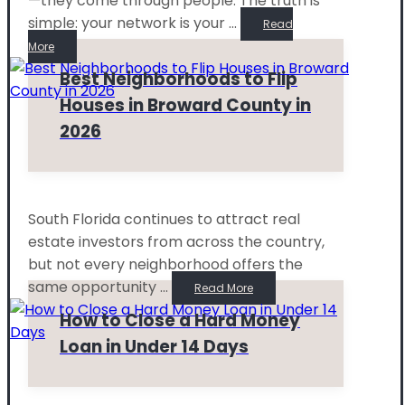
—they come through people. The truth is
simple: your network is your ...
Read
More
Best Neighborhoods to Flip
Houses in Broward County in
2026
South Florida continues to attract real
estate investors from across the country,
but not every neighborhood offers the
same opportunity ...
Read More
How to Close a Hard Money
Loan in Under 14 Days