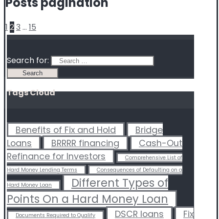
Posts pagination
1
2
3
…
15
Search for:
Tags Cloud
Benefits of Fix and Hold
Bridge
Loans
BRRRR financing
Cash-Out
Refinance for Investors
Comprehensive List of
Hard Money Lending Terms
Consequences of Defaulting on a
Different Types of
Hard Money Loan
Points On a Hard Money Loan
DSCR loans
Fix
Documents Required to Qualify