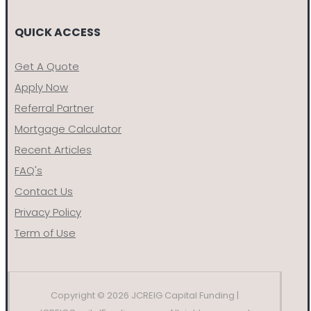
QUICK ACCESS
Get A Quote
Apply Now
Referral Partner
Mortgage Calculator
Recent Articles
FAQ's
Contact Us
Privacy Policy
Term of Use
Copyright © 2026 JCREIG Capital Funding |