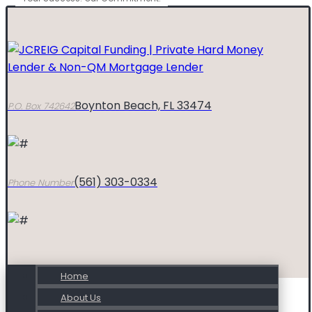
Boynton Beach, FL 33474
P.O. Box 742642
(561) 303-0334
Phone Number
Home
About Us