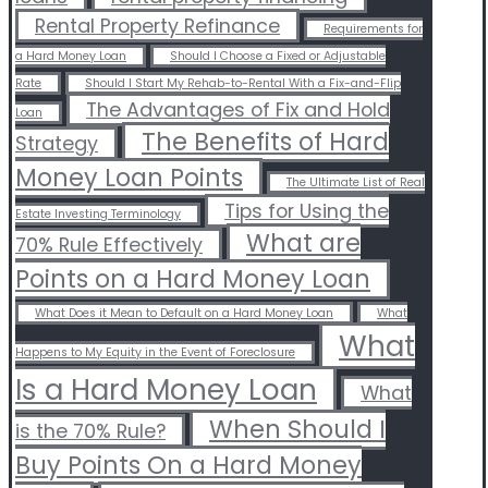
Rental Property Refinance
Requirements for
a Hard Money Loan
Should I Choose a Fixed or Adjustable
Rate
Should I Start My Rehab-to-Rental With a Fix-and-Flip
The Advantages of Fix and Hold
Loan
The Benefits of Hard
Strategy
Money Loan Points
The Ultimate List of Real
Tips for Using the
Estate Investing Terminology
What are
70% Rule Effectively
Points on a Hard Money Loan
What Does it Mean to Default on a Hard Money Loan
What
What
Happens to My Equity in the Event of Foreclosure
Is a Hard Money Loan
What
When Should I
is the 70% Rule?
Buy Points On a Hard Money