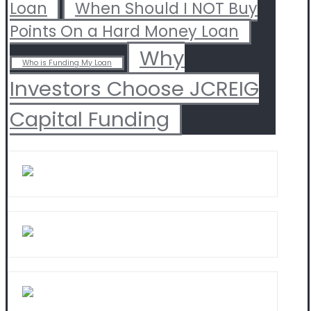
Loan
When Should I NOT Buy
Points On a Hard Money Loan
Why
Who is Funding My Loan
Investors Choose JCREIG
Capital Funding