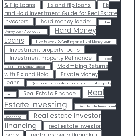
& Flip Loans
fix and flip loans
Fix
and Hold Investment Guide for Real Estate
Investors
hard money lender
Hard
Hard Money
Money Loan Application
Loans
How to Avoid Defaulting on a Hard Money Loan
Investment property loans
Investment Property Refinance
Local
Maximizing Returns
Direct Hard Money Lender
with Fix and Hold
Private Money
Loans
Questions to ask when choosing a rental property
Real
Real Estate Finance
loan
Estate Investing
Real Estate Investment
Real estate investor
Experience
financing
real estate investor
loans
rental property financing