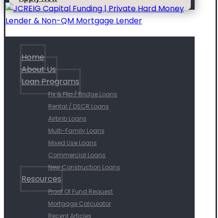
Home
About Us
Loan Programs
Fix & Flip / Bridge Loans
Rental / DSCR Loans
Airbnb Loans
Multi-Family Loans
Mixed Use Loans
Commercial Loans
New Construction Loans
Resources
Proof Of Fund Request
Mortgage Calculator
Recent Articles