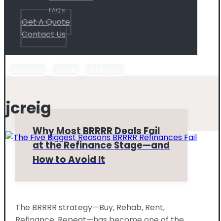
FAQ’s
Get A Quote
Contact Us
Facebook
Twitter
Instagram
jcreig
Why Most BRRRR Deals Fail
at the Refinance Stage—and
How to Avoid It
The BRRRR strategy—Buy, Rehab, Rent,
Refinance, Repeat—has become one of the